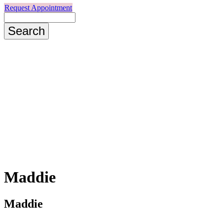
Request Appointment
Search
Maddie
Maddie