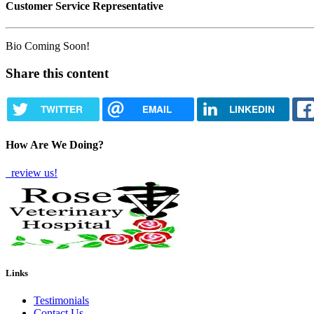
Customer Service Representative
Bio Coming Soon!
Share this content
TWITTER
EMAIL
LINKEDIN
How Are We Doing?
review us!
Links
Testimonials
Contact Us