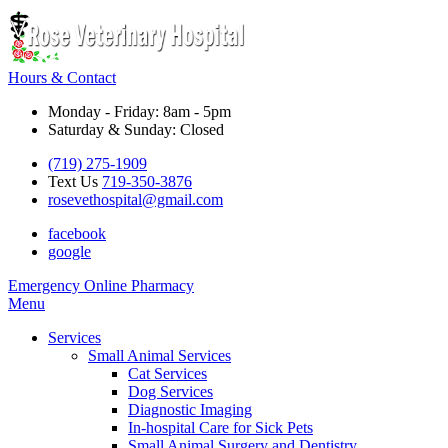
Hours & Contact
Monday - Friday: 8am - 5pm
Saturday & Sunday: Closed
(719) 275-1909
Text Us
719-350-3876
rosevethospital@gmail.com
facebook
google
Button
Emergency
Online Pharmacy
Bar
Main
Menu
Menu
Services
Small Animal Services
Cat Services
Dog Services
Diagnostic Imaging
In-hospital Care for Sick Pets
Small Animal Surgery and Dentistry