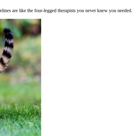
felines are like the four-legged therapists you never knew you needed.