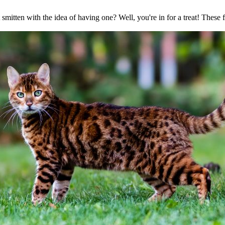
mitten with the idea of having one? Well, you're in for a treat! These 