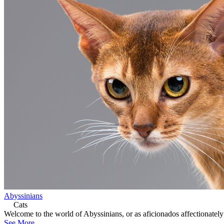
Abyssinians
Cats
Welcome to the world of Abyssinians, or as aficionados affectionately 
See More