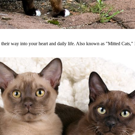
eir way into your heart and daily life. Also known as "Mitted Cats," B