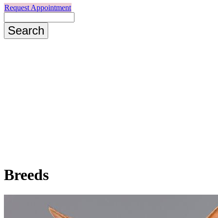
Request Appointment
Search
Breeds