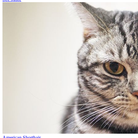
American Shorthair