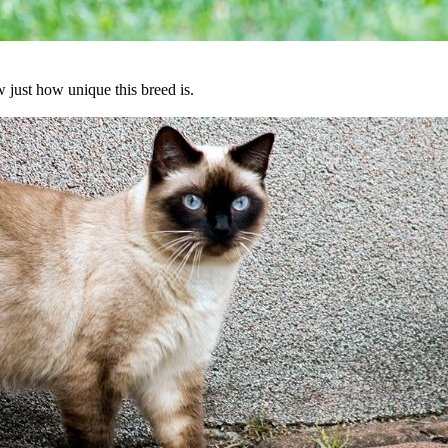
 just how unique this breed is.