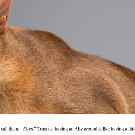
call them, "Abys." Trust us, having an Aby around is like having a litt