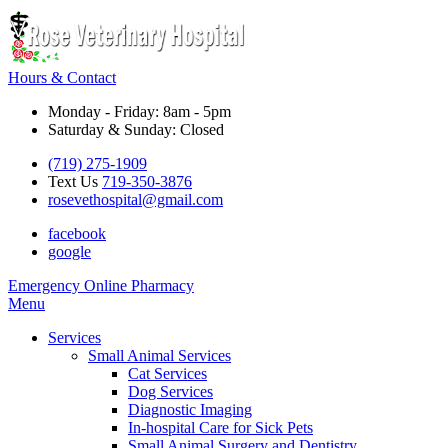
Hours & Contact
Monday - Friday: 8am - 5pm
Saturday & Sunday: Closed
(719) 275-1909
Text Us
719-350-3876
rosevethospital@gmail.com
facebook
google
Button
Emergency
Online Pharmacy
Bar
Main
Menu
Menu
Services
Small Animal Services
Cat Services
Dog Services
Diagnostic Imaging
In-hospital Care for Sick Pets
Small Animal Surgery and Dentistry