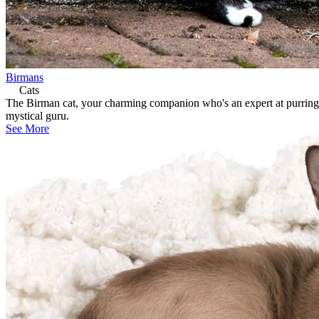
Birmans
Cats
The Birman cat, your charming companion who's an expert at purring th
mystical guru.
See More