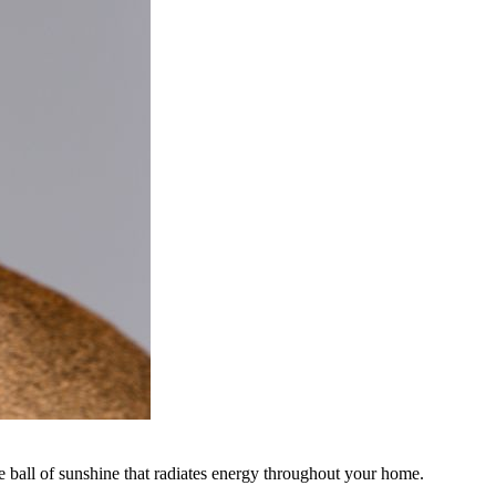
le ball of sunshine that radiates energy throughout your home.