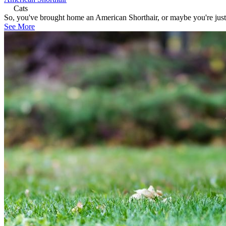
Cats
So, you've brought home an American Shorthair, or maybe you're just s
See More