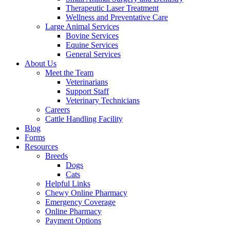
Therapeutic Laser Treatment
Wellness and Preventative Care
Large Animal Services
Bovine Services
Equine Services
General Services
About Us
Meet the Team
Veterinarians
Support Staff
Veterinary Technicians
Careers
Cattle Handling Facility
Blog
Forms
Resources
Breeds
Dogs
Cats
Helpful Links
Chewy Online Pharmacy
Emergency Coverage
Online Pharmacy
Payment Options