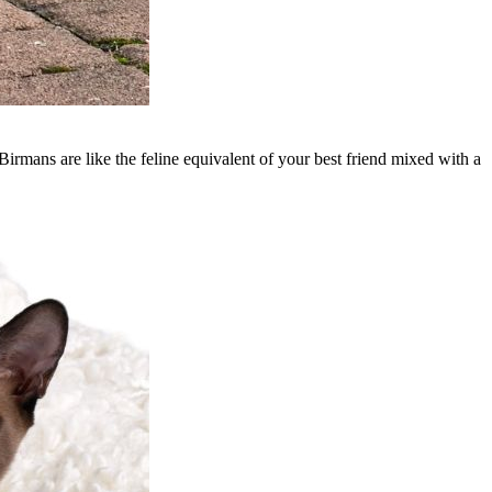
irmans are like the feline equivalent of your best friend mixed with a