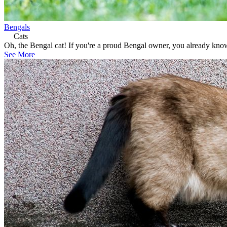
Bengals
Cats
Oh, the Bengal cat! If you're a proud Bengal owner, you already know
See More