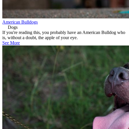
American Bulldogs
Dogs
If you're reading this, you probably have an American Bulldog who
is, without a doubt, the apple of your eye.
See More