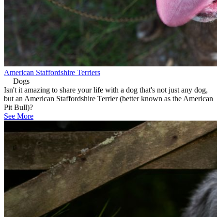
American Staffordshire Terriers
Dogs
Isn't it amazing to share your life with a dog that's not just any dog,
but an American Staffordshire Terrier (better known as the American
Pit Bull)?
See More