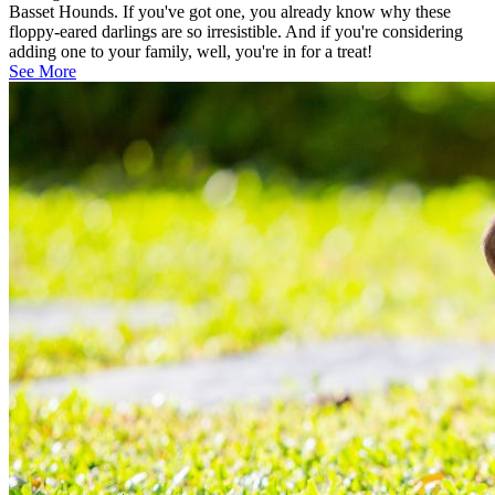
Basset Hounds. If you've got one, you already know why these
floppy-eared darlings are so irresistible. And if you're considering
adding one to your family, well, you're in for a treat!
See More