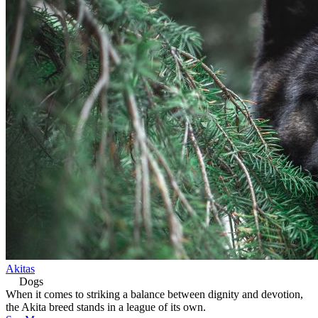
Akitas
Dogs
When it comes to striking a balance between dignity and devotion,
the Akita breed stands in a league of its own.