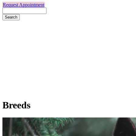
Request Appointment
Search
Breeds