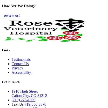
How Are We Doing?
review us!
Links
Testimonials
Contact Us
Privacy
Accessibility
Get In Touch
1910 High Street
Cañon City, CO 81212
(719) 275-1909
Text Us
719-350-3876