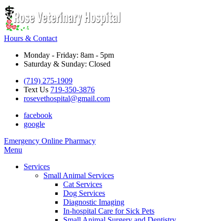
Hours & Contact
Monday - Friday: 8am - 5pm
Saturday & Sunday: Closed
(719) 275-1909
Text Us
719-350-3876
rosevethospital@gmail.com
facebook
google
Button
Emergency
Online Pharmacy
Bar
Main
Menu
Menu
Services
Small Animal Services
Cat Services
Dog Services
Diagnostic Imaging
In-hospital Care for Sick Pets
Small Animal Surgery and Dentistry