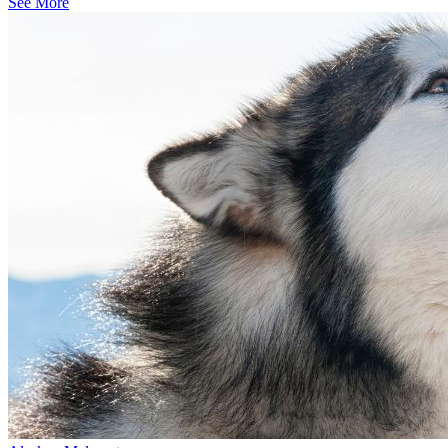
See More