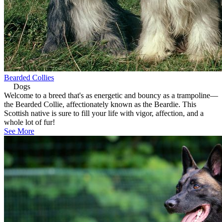
Bearded Collies
Dogs
Welcome to a breed that's as energetic and bouncy as a trampoline—
the Bearded Collie, affectionately known as the Beardie. This
Scottish native is sure to fill your life with vigor, affection, and a
whole lot of fur!
See More