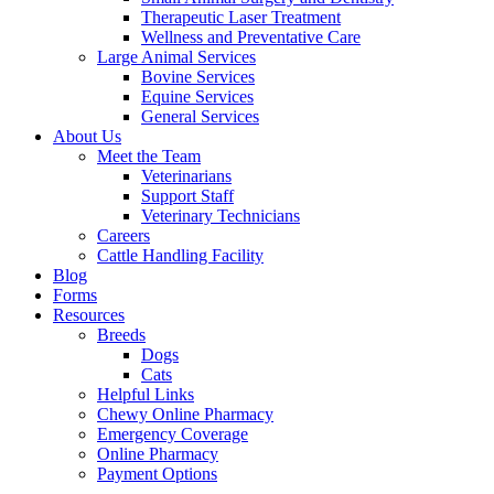
Therapeutic Laser Treatment
Wellness and Preventative Care
Large Animal Services
Bovine Services
Equine Services
General Services
About Us
Meet the Team
Veterinarians
Support Staff
Veterinary Technicians
Careers
Cattle Handling Facility
Blog
Forms
Resources
Breeds
Dogs
Cats
Helpful Links
Chewy Online Pharmacy
Emergency Coverage
Online Pharmacy
Payment Options