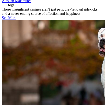
Alaskan Malamutes
Dogs
These magnificent canines aren't just pets; they're loyal sidekicks
and a never-ending source of affection and happiness.
See More