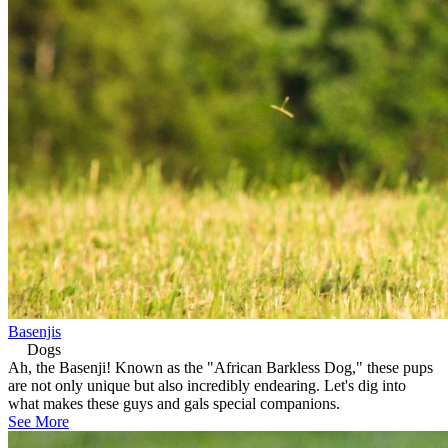
Basenjis
Dogs
Ah, the Basenji! Known as the "African Barkless Dog," these pups
are not only unique but also incredibly endearing. Let's dig into
what makes these guys and gals special companions.
See More