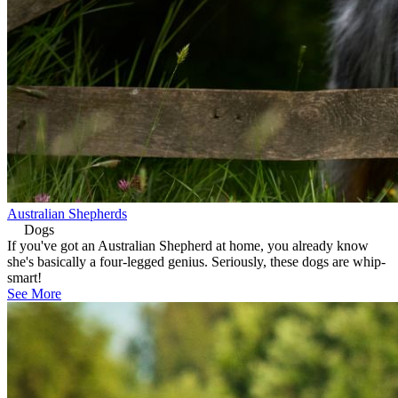
Australian Shepherds
Dogs
If you've got an Australian Shepherd at home, you already know
she's basically a four-legged genius. Seriously, these dogs are whip-
smart!
See More