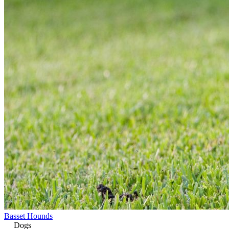
Basset Hounds
Dogs