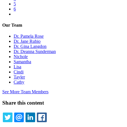
Page
5
Page
6
Next
page
Our Team
Dr. Pamela Rose
Dr. Jane Rubio
Dr. Gina Langdon
Dr. Deanna Sunderman
Nichole
Samantha
Lisa
Cindi
Tayler
Cathy
See More Team Members
Share this content
TWITTER
EMAIL
LINKEDIN
FACEBOOK