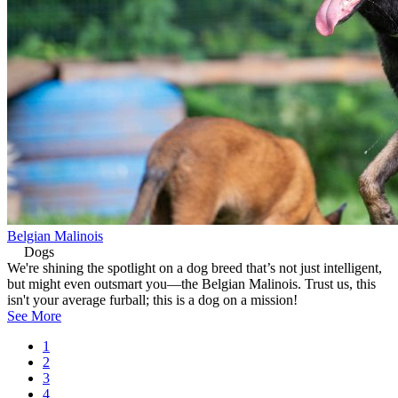
Belgian Malinois
Dogs
We're shining the spotlight on a dog breed that’s not just intelligent,
but might even outsmart you—the Belgian Malinois. Trust us, this
isn't your average furball; this is a dog on a mission!
See More
Current
1
page
Page
2
Pagination
Page
3
Page
4