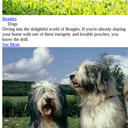
Beagles
Dogs
Diving into the delightful world of Beagles. If you're already sharing
your home with one of these energetic and lovable pooches, you
know the drill.
See More