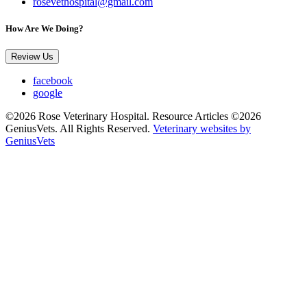
rosevethospital@gmail.com
How Are We Doing?
Review Us
facebook
google
©2026 Rose Veterinary Hospital. Resource Articles ©2026
GeniusVets. All Rights Reserved.
Veterinary websites by
GeniusVets