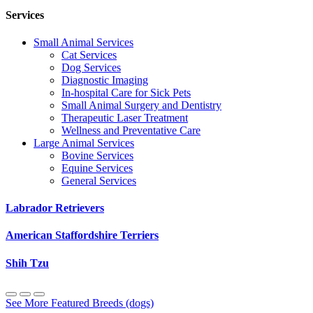
Services
Small Animal Services
Cat Services
Dog Services
Diagnostic Imaging
In-hospital Care for Sick Pets
Small Animal Surgery and Dentistry
Therapeutic Laser Treatment
Wellness and Preventative Care
Large Animal Services
Bovine Services
Equine Services
General Services
Labrador Retrievers
American Staffordshire Terriers
Shih Tzu
See More Featured Breeds (dogs)