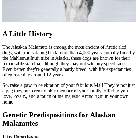
A Little History
The Alaskan Malamute is among the most ancient of Arctic sled
dogs, with roots dating back more than 4,000 years. Initially bred by
the Mahlemut Inuit tribe in Alaska, these dogs are known for their
remarkable stamina, although they may not win any speed races.
Even better, they're generally a hardy breed, with life expectancies
often reaching around 12 years.
So, raise a paw in celebration of your fabulous Mal! They're not just
a pet; they are a remarkable member of your family, offering you
love, loyalty, and a touch of the majestic Arctic right in your own
home.
Genetic Predispositions for Alaskan
Malamutes
Hip Dysplasia