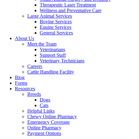
Therapeutic Laser Treatment
Wellness and Preventative Care
Large Animal Services
Bovine Services
Equine Services
General Services
About Us
Meet the Team
Veterinarians
Support Staff
Veterinary Technicians
Careers
Cattle Handling Facility
Blog
Forms
Resources
Breeds
Dogs
Cats
Helpful Links
Chewy Online Pharmacy
Emergency Coverage
Online Pharmacy
Payment Options