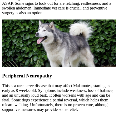
ASAP. Some signs to look out for are retching, restlessness, and a
swollen abdomen. Immediate vet care is crucial, and preventive
surgery is also an option.
Peripheral Neuropathy
This is a rare nerve disease that may affect Malamutes, starting as
early as 8 weeks old. Symptoms include weakness, loss of balance,
and an unusually loud bark. It often worsens with age and can be
fatal. Some dogs experience a partial reversal, which helps them
relearn walking. Unfortunately, there is no proven cure, although
supportive measures may provide some relief.