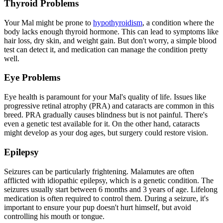
Thyroid Problems
Your Mal might be prone to
hypothyroidism
, a condition where the
body lacks enough thyroid hormone. This can lead to symptoms like
hair loss, dry skin, and weight gain. But don't worry, a simple blood
test can detect it, and medication can manage the condition pretty
well.
Eye Problems
Eye health is paramount for your Mal's quality of life. Issues like
progressive retinal atrophy
(PRA) and cataracts are common in this
breed. PRA gradually causes blindness but is not painful. There's
even a genetic test available for it. On the other hand, cataracts
might develop as your dog ages, but surgery could restore vision.
Epilepsy
Seizures can be particularly frightening. Malamutes are often
afflicted with idiopathic
epilepsy
, which is a genetic condition. The
seizures usually start between 6 months and 3 years of age. Lifelong
medication is often required to control them. During a seizure, it's
important to ensure your pup doesn't hurt himself, but avoid
controlling his mouth or tongue.