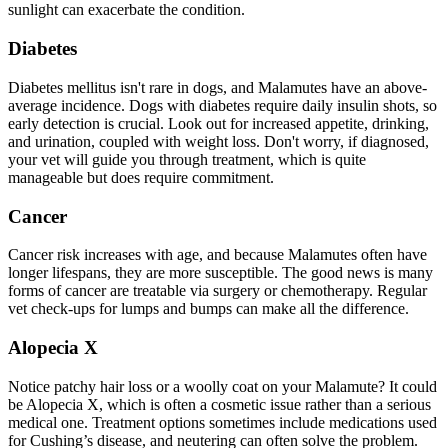
sunlight can exacerbate the condition.
Diabetes
Diabetes mellitus isn't rare in dogs, and Malamutes have an above-
average incidence. Dogs with
diabetes
require daily insulin shots, so
early detection is crucial. Look out for increased appetite, drinking,
and urination, coupled with weight loss. Don't worry, if diagnosed,
your vet will guide you through treatment, which is quite
manageable but does require commitment.
Cancer
Cancer risk increases with age, and because Malamutes often have
longer lifespans, they are more susceptible. The good news is many
forms of cancer are treatable via surgery or chemotherapy. Regular
vet check-ups for lumps and bumps can make all the difference.
Alopecia X
Notice patchy hair loss or a woolly coat on your Malamute? It could
be Alopecia X, which is often a cosmetic issue rather than a serious
medical one. Treatment options sometimes include medications used
for Cushing’s disease, and neutering can often solve the problem.