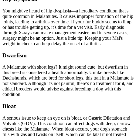
You might've heard of
hip dysplasia
—a hereditary condition that's
quite common in Malamutes. It causes improper formation of the hip
joints, leading to arthritis over time. If your fur buddy seems to limp
or has trouble getting up, it's time for a vet visit. Early diagnosis
through X-rays can make management easier, and in severe cases,
surgery might be an option. Just a little tip: Keeping your Mal's
weight in check can help delay the onset of arthritis.
Dwarfism
A Malamute with short legs? It might sound cute, but dwarfism in
this breed is considered a health abnormality. Unlike breeds like
Dachshunds, which are bred for short legs, this trait in a Malamute is
not standard. Although it's not painful, there's no treatment for it, and
ethical breeders would advise against breeding a dog with this
condition.
Bloat
A serious issue to keep an eye on is
bloat
, or Gastric Dilatation and
Volvulus (GDV). This condition can affect dogs with deep, narrow
chests like the Malamute. When bloat occurs, your dog's stomach
fills with gas and twists on itself, which can be fatal if not treated