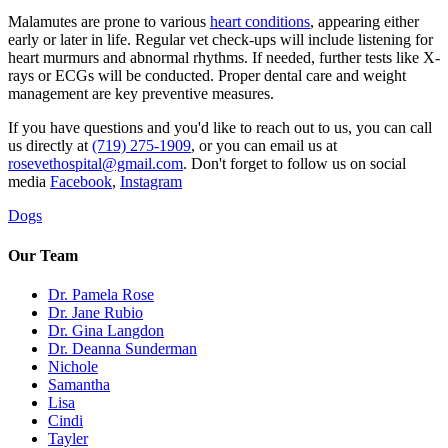
Malamutes are prone to various
heart conditions
, appearing either
early or later in life. Regular vet check-ups will include listening for
heart murmurs and abnormal rhythms. If needed, further tests like X-
rays or ECGs will be conducted. Proper dental care and weight
management are key preventive measures.
If you have questions and you'd like to reach out to us, you can call
us directly at
(719) 275-1909
, or you can email us at
rosevethospital@gmail.com
. Don't forget to follow us on social
media
Facebook
,
Instagram
Dogs
Our Team
Dr. Pamela Rose
Dr. Jane Rubio
Dr. Gina Langdon
Dr. Deanna Sunderman
Nichole
Samantha
Lisa
Cindi
Tayler