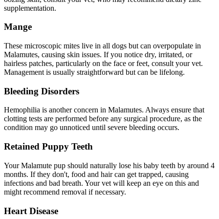
supplementation.
Mange
These microscopic mites live in all dogs but can overpopulate in
Malamutes, causing skin issues. If you notice dry, irritated, or
hairless patches, particularly on the face or feet, consult your vet.
Management is usually straightforward but can be lifelong.
Bleeding Disorders
Hemophilia is another concern in Malamutes. Always ensure that
clotting tests are performed before any surgical procedure, as the
condition may go unnoticed until severe bleeding occurs.
Retained Puppy Teeth
Your Malamute pup should naturally lose his baby teeth by around 4
months. If they don't, food and hair can get trapped, causing
infections and bad breath. Your vet will keep an eye on this and
might recommend removal if necessary.
Heart Disease