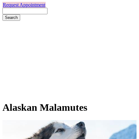
Request Appointment
Search
Alaskan
Malamutes