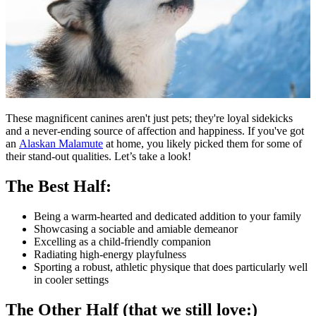
These magnificent canines aren't just pets; they're loyal sidekicks
and a never-ending source of affection and happiness. If you've got
an
Alaskan Malamute
at home, you likely picked them for some of
their stand-out qualities. Let’s take a look!
The Best Half:
Being a warm-hearted and dedicated addition to your family
Showcasing a sociable and amiable demeanor
Excelling as a child-friendly companion
Radiating high-energy playfulness
Sporting a robust, athletic physique that does particularly well
in cooler settings
The Other Half (that we still love:)