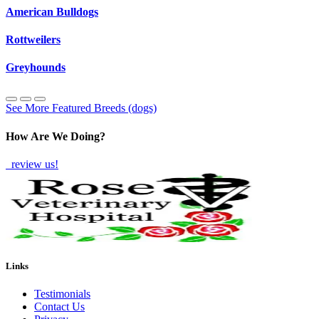
American Bulldogs
Rottweilers
Greyhounds
See More Featured Breeds (dogs)
How Are We Doing?
review us!
Links
Testimonials
Contact Us