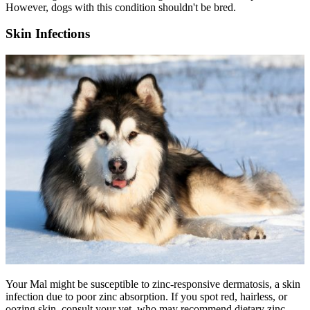
However, dogs with this condition shouldn't be bred.
Skin Infections
Your Mal might be susceptible to zinc-responsive dermatosis, a skin
infection due to poor zinc absorption. If you spot red, hairless, or
oozing skin, consult your vet, who may recommend dietary zinc