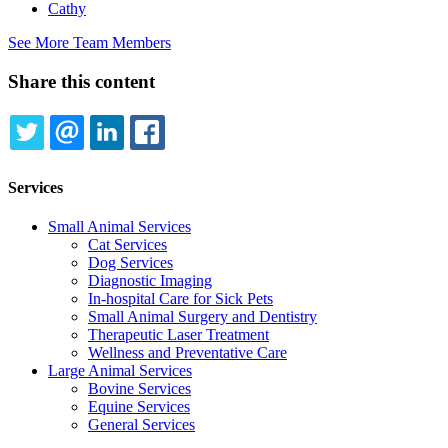
Cathy
See More Team Members
Share this content
TWITTER
EMAIL
LINKEDIN
FACEBOOK
Services
Small Animal Services
Cat Services
Dog Services
Diagnostic Imaging
In-hospital Care for Sick Pets
Small Animal Surgery and Dentistry
Therapeutic Laser Treatment
Wellness and Preventative Care
Large Animal Services
Bovine Services
Equine Services
General Services