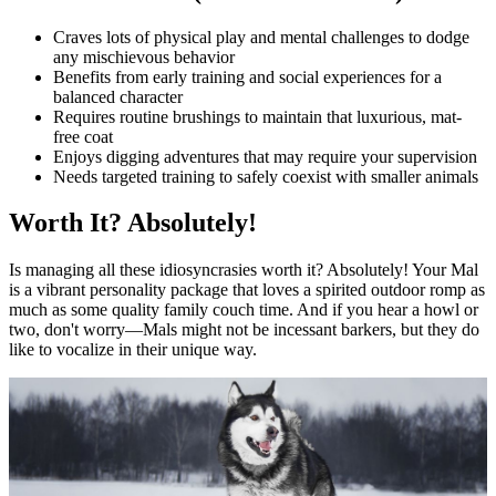
Craves lots of physical play and mental challenges to dodge
any mischievous behavior
Benefits from early training and social experiences for a
balanced character
Requires routine brushings to maintain that luxurious, mat-
free coat
Enjoys digging adventures that may require your supervision
Needs targeted training to safely coexist with smaller animals
Worth It? Absolutely!
Is managing all these idiosyncrasies worth it? Absolutely! Your Mal
is a vibrant personality package that loves a spirited outdoor romp as
much as some quality family couch time. And if you hear a howl or
two, don't worry—Mals might not be incessant barkers, but they do
like to vocalize in their unique way.