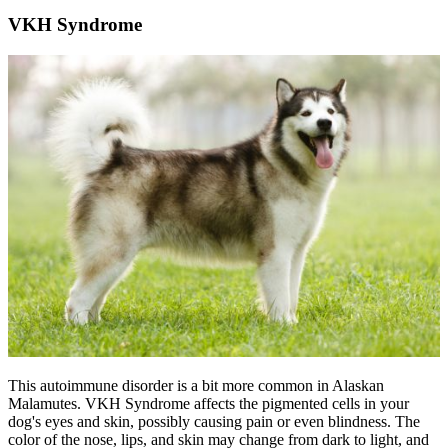
VKH Syndrome
This autoimmune disorder is a bit more common in Alaskan
Malamutes. VKH Syndrome affects the pigmented cells in your
dog's eyes and skin, possibly causing pain or even blindness. The
color of the nose, lips, and skin may change from dark to light, and