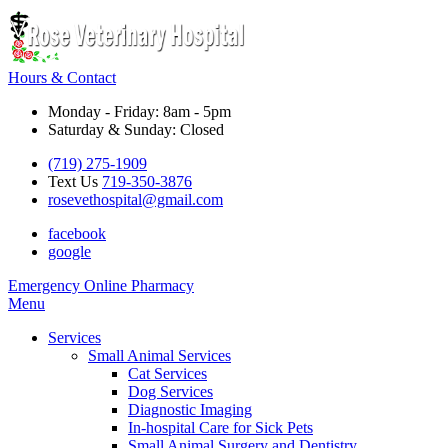
Hours & Contact
Monday - Friday: 8am - 5pm
Saturday & Sunday: Closed
(719) 275-1909
Text Us
719-350-3876
rosevethospital@gmail.com
facebook
google
Button
Emergency
Online Pharmacy
Bar
Main
Menu
Menu
Services
Small Animal Services
Cat Services
Dog Services
Diagnostic Imaging
In-hospital Care for Sick Pets
Small Animal Surgery and Dentistry